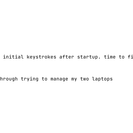
 initial keystrokes after startup. time to f
hrough trying to manage my two laptops