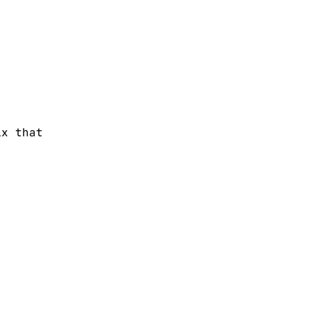
ix that