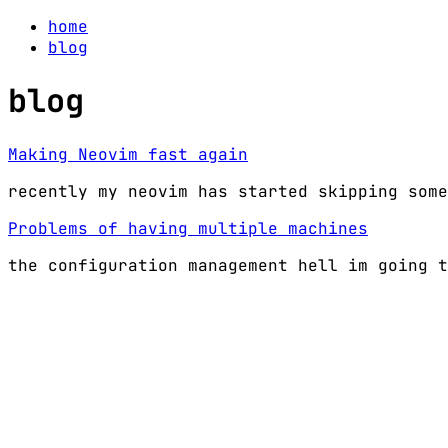
home
blog
blog
Making Neovim fast again
recently my neovim has started skipping some
Problems of having multiple machines
the configuration management hell im going t